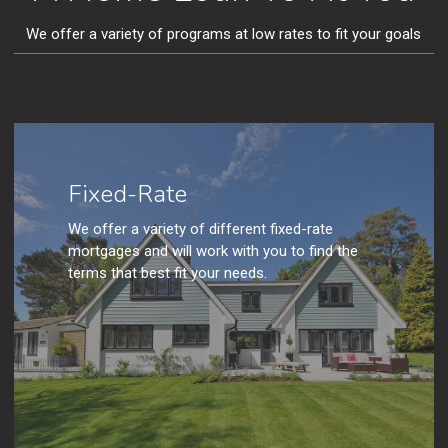
We offer a variety of programs at low rates to fit your goals
Fixed-Rate
We offer a variety of different fixed-rate
mortgages and will work with you to find the
terms that best fit your needs.