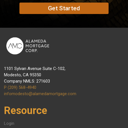
Get Started
1101 Sylvan Avenue Suite C-102,
Modesto, CA 95350
Company NMLS: 271603
P (209) 568-4940
infomodesto@alamedamortgage.com
Resource
Login