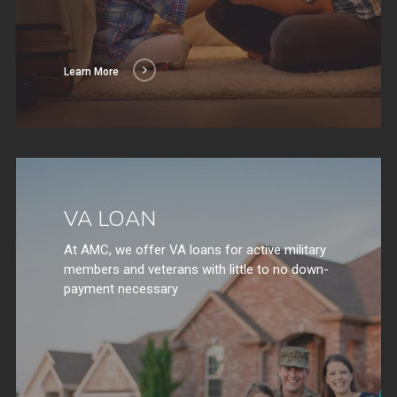
Learn More
VA LOAN
At AMC, we offer VA loans for active military
members and veterans with little to no down-
payment necessary