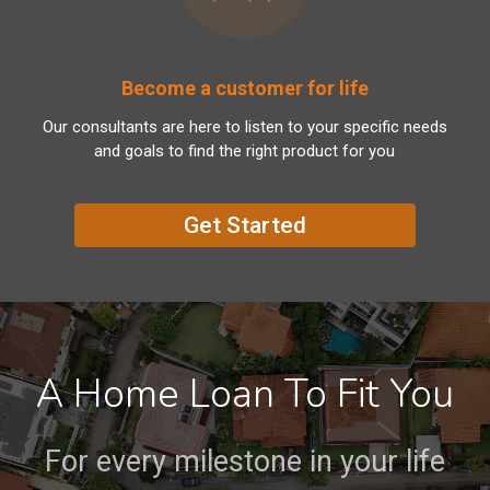
Become a customer for life
Our consultants are here to listen to your specific needs
and goals to find the right product for you
Get Started
A Home Loan To Fit You
For every milestone in your life